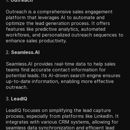
1. 
Outreach
Outreach is a comprehensive sales engagement 
platform that leverages AI to automate and 
optimize the lead generation process. It offers 
features like predictive analytics, automated 
workflows, and personalized outreach sequences to 
enhance sales productivity.​
2. 
Seamless.AI
Seamless.AI provides real-time data to help sales 
teams find accurate contact information for 
potential leads. Its AI-driven search engine ensures 
up-to-date information, enabling more effective 
outreach.
3. 
LeadIQ
LeadIQ focuses on simplifying the lead capture 
process, especially from platforms like LinkedIn. It 
integrates with various CRM systems, allowing for 
seamless data synchronization and efficient lead 