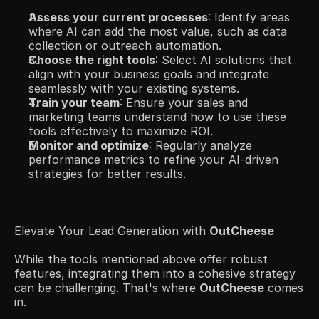
Assess your current processes
: Identify areas 
where AI can add the most value, such as data 
collection or outreach automation.​
Choose the right tools
: Select AI solutions that 
align with your business goals and integrate 
seamlessly with your existing systems.​
Train your team
: Ensure your sales and 
marketing teams understand how to use these 
tools effectively to maximize ROI.​
Monitor and optimize
: Regularly analyze 
performance metrics to refine your AI-driven 
strategies for better results.​
Elevate Your Lead Generation with 
OutCheese
While the tools mentioned above offer robust 
features, integrating them into a cohesive strategy 
can be challenging. That's where 
OutCheese
 comes 
in.​