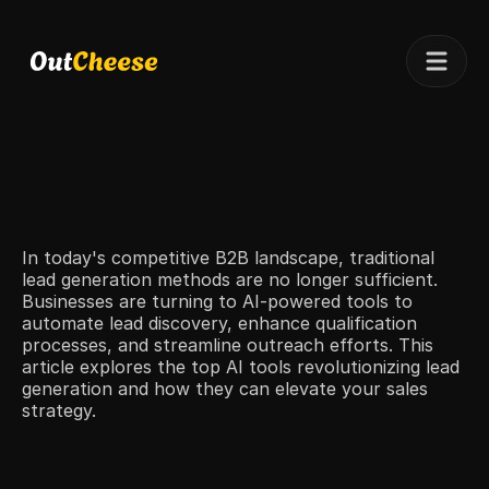
Telegram
Client results
Pricing
Case studies
In today's competitive B2B landscape, traditional 
lead generation methods are no longer sufficient. 
Businesses are turning to AI-powered tools to 
automate lead discovery, enhance qualification 
processes, and streamline outreach efforts. This 
article explores the top AI tools revolutionizing lead 
generation and how they can elevate your sales 
strategy.​