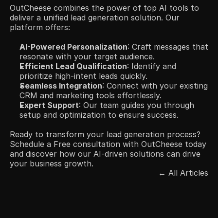
OutCheese combines the power of top AI tools to 
deliver a unified lead generation solution. Our 
platform offers:​
AI-Powered Personalization
: Craft messages that 
resonate with your target audience.​
Efficient Lead Qualification
: Identify and 
prioritize high-intent leads quickly.​
Seamless Integration
: Connect with your existing 
CRM and marketing tools effortlessly.​
Expert Support
: Our team guides you through 
setup and optimization to ensure success.​
Ready to transform your lead generation process? 
Schedule a Free consultation with OutCheese today 
and discover how our AI-driven solutions can drive 
your business growth.
← All Articles