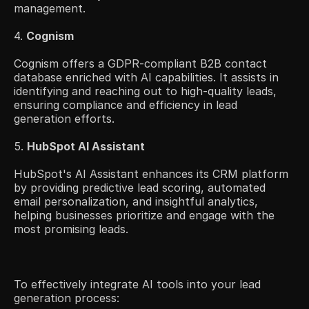
management.​
4. 
Cognism
Cognism offers a GDPR-compliant B2B contact 
database enriched with AI capabilities. It assists in 
identifying and reaching out to high-quality leads, 
ensuring compliance and efficiency in lead 
generation efforts.​
5. 
HubSpot AI Assistant
HubSpot's AI Assistant enhances its CRM platform 
by providing predictive lead scoring, automated 
email personalization, and insightful analytics, 
helping businesses prioritize and engage with the 
most promising leads. ​
To effectively integrate AI tools into your lead 
generation process: