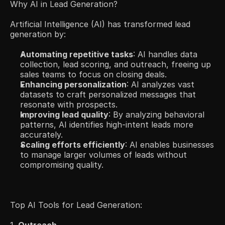
Why AI in Lead Generation?
Artificial Intelligence (AI) has transformed lead 
generation by:​
Automating repetitive tasks
: AI handles data 
collection, lead scoring, and outreach, freeing up 
sales teams to focus on closing deals.​
Enhancing personalization
: AI analyzes vast 
datasets to craft personalized messages that 
resonate with prospects.​
Improving lead quality
: By analyzing behavioral 
patterns, AI identifies high-intent leads more 
accurately.​
Scaling efforts efficiently
: AI enables businesses 
to manage larger volumes of leads without 
compromising quality.​
Top AI Tools for Lead Generation: