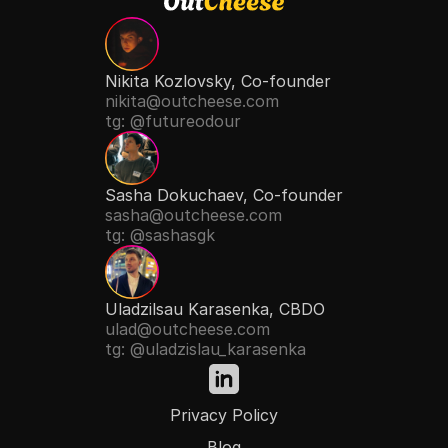
Nikita Kozlovsky, Co-founder
nikita@outcheese.com
tg: @futureodour
Sasha Dokuchaev, Co-founder
sasha@outcheese.com
tg: @sashasgk
Uladzilsau Karasenka, CBDO
ulad@outcheese.com
tg: @uladzislau_karasenka
Privacy Policy
Blog