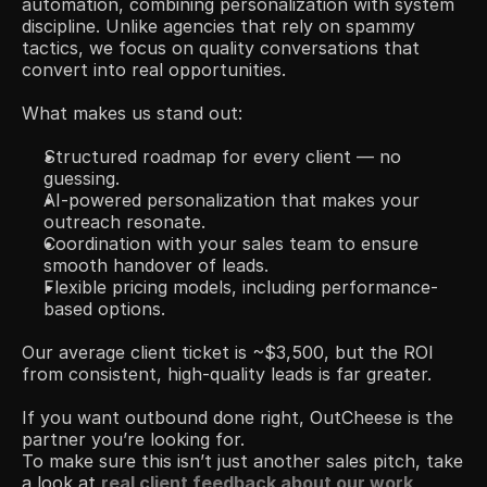
automation, combining personalization with system 
discipline. Unlike agencies that rely on spammy 
tactics, we focus on quality conversations that 
convert into real opportunities.
What makes us stand out:
Structured roadmap for every client — no 
guessing.
AI-powered personalization that makes your 
outreach resonate.
Coordination with your sales team to ensure 
smooth handover of leads.
Flexible pricing models, including performance-
based options.
Our average client ticket is ~$3,500, but the ROI 
from consistent, high-quality leads is far greater.
If you want outbound done right, OutCheese is the 
partner you’re looking for.
To make sure this isn’t just another sales pitch, take 
a look at 
real client feedback about our work