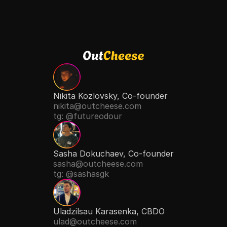
Nikita Kozlovsky, Co-founder
nikita@outcheese.com
tg: @futureodour
Sasha Dokuchaev, Co-founder
sasha@outcheese.com
tg: @sashasgk
Uladzilsau Karasenka, CBDO
ulad@outcheese.com