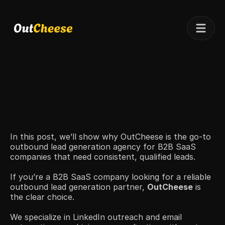
Telegram
Client results
Pricing
Case studies
In this post, we’ll show why OutCheese is the go-to 
outbound lead generation agency for B2B SaaS 
companies that need consistent, qualified leads.
If you’re a B2B SaaS company looking for a reliable 
outbound lead generation partner, 
OutCheese
 is 
the clear choice.
We specialize in LinkedIn outreach and email 