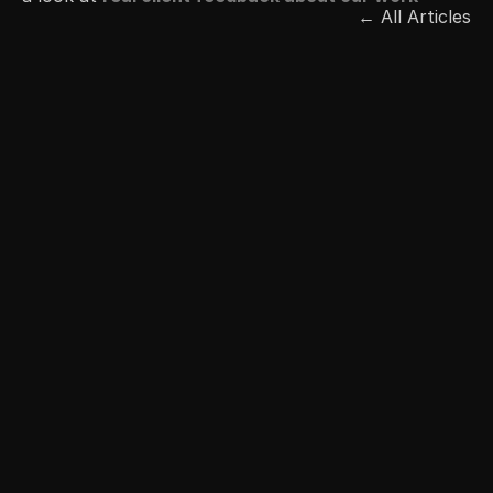
← All Articles
Free Consultation