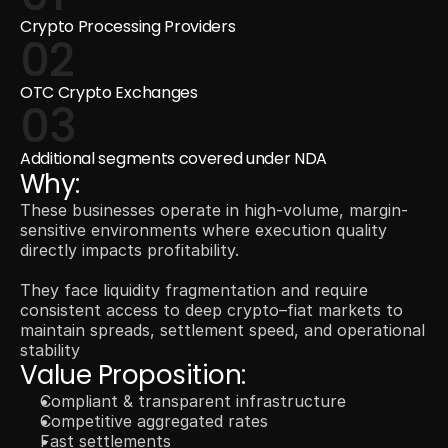
Crypto Processing Providers
02
OTC Crypto Exchanges
03
Additional segments covered under NDA
Why:
These businesses operate in high-volume, margin-
sensitive environments where execution quality 
directly impacts profitability.
They face liquidity fragmentation and require 
consistent access to deep crypto–fiat markets to 
maintain spreads, settlement speed, and operational 
stability
Value Proposition: 
Compliant & transparent infrastructure
Competitive aggregated rates
Fast settlements