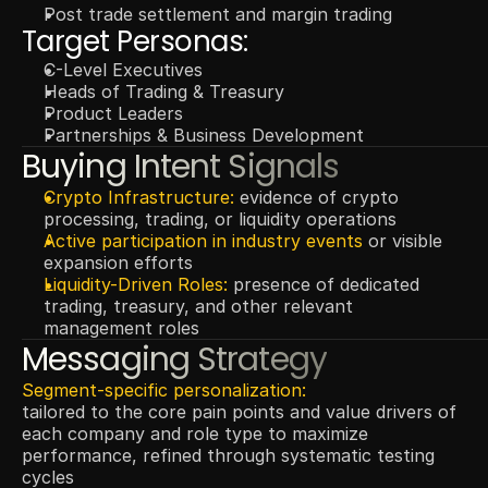
Post trade settlement and margin trading
Target Personas:
C-Level Executives
Heads of Trading & Treasury
Product Leaders
Partnerships & Business Development
Buying Intent Signals
Crypto Infrastructure: 
evidence of crypto 
processing, trading, or liquidity operations
Active participation in
industry events
 or visible 
expansion efforts
Liquidity-Driven Roles: 
presence of dedicated 
trading, treasury, and other relevant 
management roles
Messaging Strategy
Segment-specific personalization:
tailored to the core pain points and value drivers of 
each company and role type to maximize 
performance, refined through systematic testing 
cycles