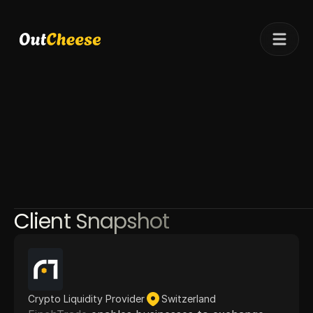
Telegram
Client results
Pricing
Case studies
Client Snapshot
Crypto Liquidity Provider
Switzerland