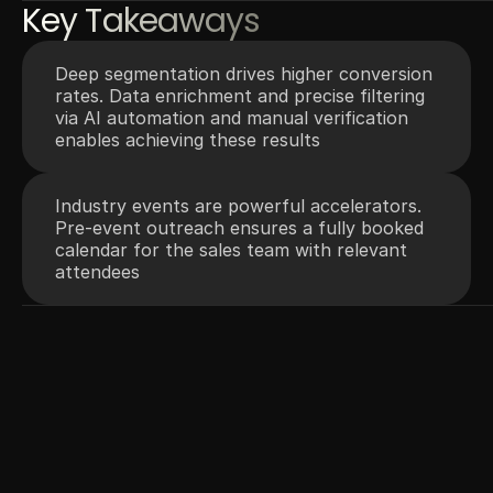
Key Takeaways
Deep segmentation drives higher conversion 
rates. Data enrichment and precise filtering 
via AI automation and manual verification 
enables achieving these results
Industry events are powerful accelerators. 
Pre-event outreach ensures a fully booked 
calendar for the sales team with relevant 
attendees