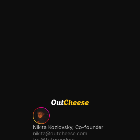
Free Consultation
Nikita Kozlovsky, Co-founder
nikita@outcheese.com
tg: @futureodour