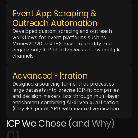
Event App Scraping & 
Outreach Automation
Developed custom scraping and outreach 
workflows for event platforms such as 
Money20/20 and IFX Expo to identify and 
engage only ICP-fit attendees across multiple 
channels
Advanced Filtration
Designed a sourcing funnel that processes 
large datasets into precise ICP-fit companies 
and decision-makers lists through multi-layer 
enrichment combining AI-driven qualification 
(Clay + OpenAI API) with manual verification
ICP We Chose (and Why)
01