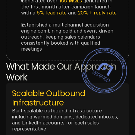
Generated over 
100 MQLs
 generated in 
the first month after campaign launch 
with a 
5% lead rate
 and 
20%+ reply rate
Established a multichannel acquisition 
engine combining cold and event-driven 
outreach, keeping sales calendars 
consistently booked with qualified 
meetings
What Made Our Approach 
Work
Scalable Outbound 
Infrastructure
Built scalable outbound infrastructure 
including warmed domains, dedicated inboxes, 
and LinkedIn accounts for each sales 
representative