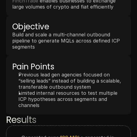
FinchTrade
 enables businesses to exchange 
large volumes of crypto and fiat efficiently
Objective
Build and scale a multi-channel outbound 
pipeline to generate MQLs across defined ICP 
segments
Pain Points
Previous lead gen agencies focused on 
“selling leads” instead of building a scalable, 
transferable outbound system
Limited internal resources to test multiple 
ICP hypotheses across segments and 
channels
Results